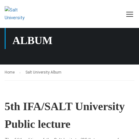
SALT UNIVERSITY
ALBUM
Home
Salt University Album
5th IFA/SALT University
Public lecture