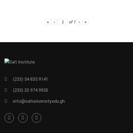
«
‹
of
7
›
»
(233) 54 835 9141
(233) 20 974 9930
info@saltuniversity.edu.gh