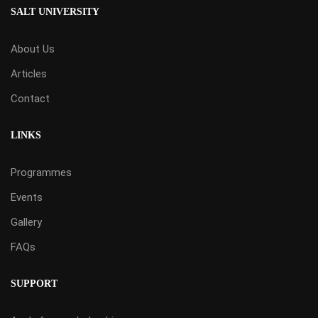
SALT UNIVERSITY
About Us
Articles
Contact
LINKS
Programmes
Events
Gallery
FAQs
SUPPORT