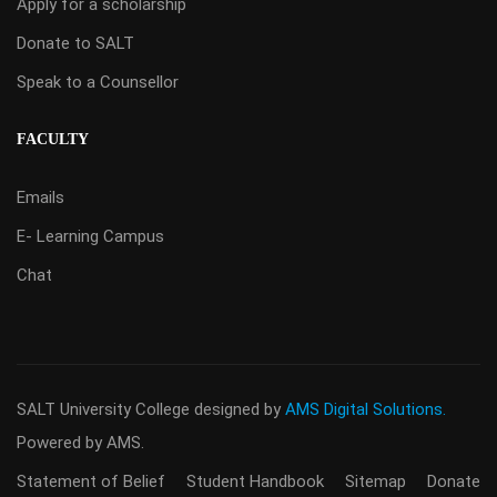
Apply for a scholarship
Donate to SALT
Speak to a Counsellor
FACULTY
Emails
E- Learning Campus
Chat
SALT University College
designed by
AMS Digital Solutions.
Powered by AMS.
Statement of Belief
Student Handbook
Sitemap
Donate