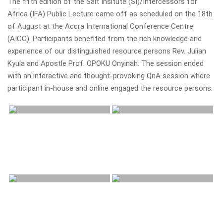
The fifth edition of the Salt Insitute (SI)/Intercessors for
Africa (IFA) Public Lecture came off as scheduled on the 18th
of August at the Accra International Conference Centre
(AICC). Participants benefited from the rich knowledge and
experience of our distinguished resource persons Rev. Julian
Kyula and Apostle Prof. OPOKU Onyinah. The session ended
with an interactive and thought-provoking QnA session where
participant in-house and online engaged the resource persons.