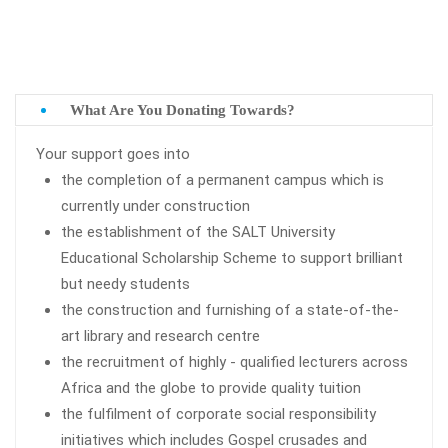
What Are You Donating Towards?
Your support goes into
the completion of a permanent campus which is
currently under construction
the establishment of the SALT University
Educational Scholarship Scheme to support brilliant
but needy students
the construction and furnishing of a state-of-the-
art library and research centre
the recruitment of highly - qualified lecturers across
Africa and the globe to provide quality tuition
the fulfilment of corporate social responsibility
initiatives which includes Gospel crusades and