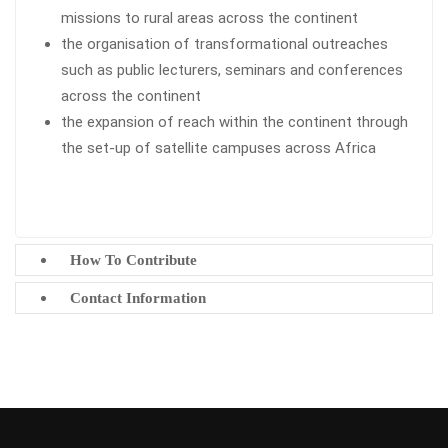
missions to rural areas across the continent
the organisation of transformational outreaches
such as public lecturers, seminars and conferences
across the continent
the expansion of reach within the continent through
the set-up of satellite campuses across Africa
How To Contribute
Contact Information