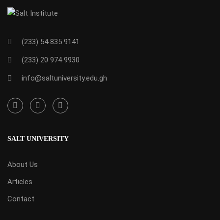
(233) 54 835 9141
(233) 20 974 9930
info@saltuniversity.edu.gh
SALT UNIVERSITY
About Us
Articles
Contact