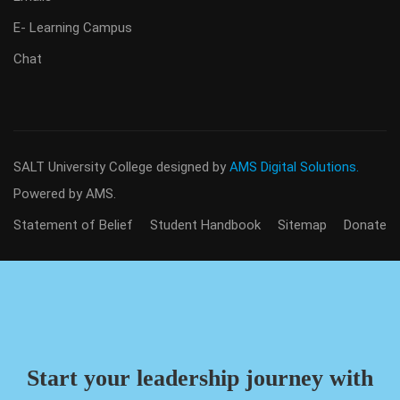
E- Learning Campus
Chat
SALT University College
designed by
AMS Digital Solutions.
Powered by AMS.
Statement of Belief
Student Handbook
Sitemap
Donate
Start your leadership journey with