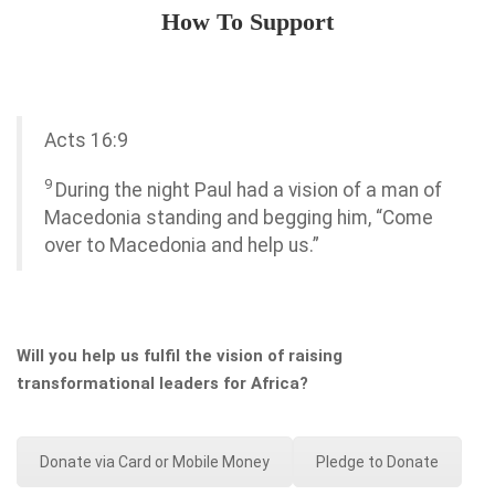
How To Support
Acts 16:9
9
During the night Paul had a vision of a man of
Macedonia standing and begging him, “Come
over to Macedonia and help us.”
Will you help us fulfil the vision of raising
transformational leaders for Africa?
Donate via Card or Mobile Money
Pledge to Donate