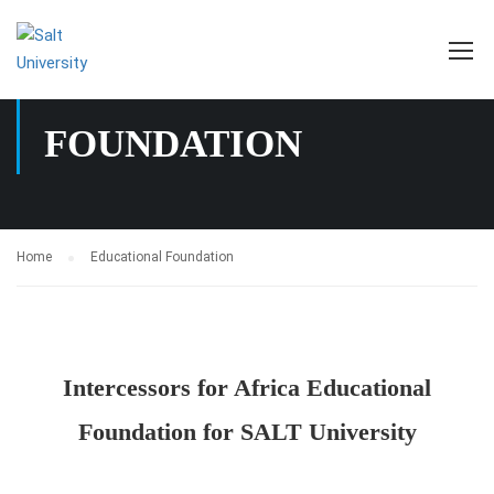
EDUCATIONAL
FOUNDATION
Home
Educational Foundation
Intercessors for Africa Educational
Foundation for SALT University