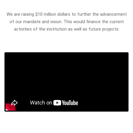
We are raising $10 million dollars to further the advancement
of our mandate and vision. This would finance the current
activities of the institution as well as future projects.