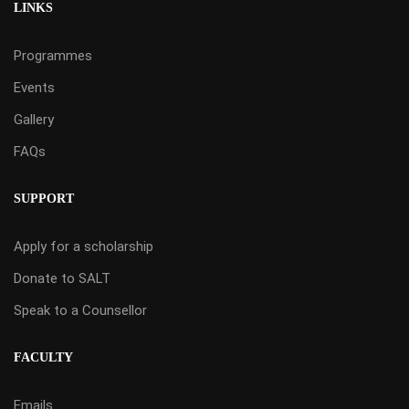
LINKS
Programmes
Events
Gallery
FAQs
SUPPORT
Apply for a scholarship
Donate to SALT
Speak to a Counsellor
FACULTY
Emails