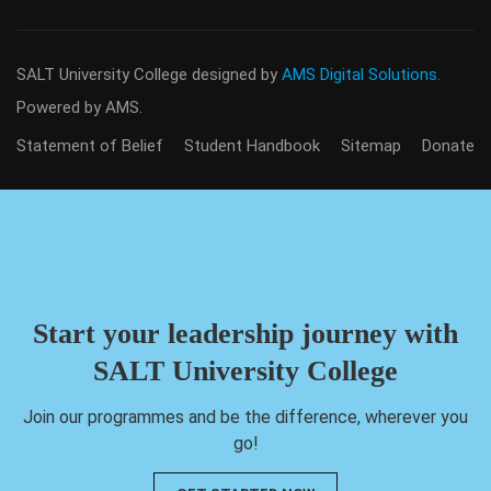
SALT University College
designed by
AMS Digital Solutions.
Powered by AMS.
Statement of Belief
Student Handbook
Sitemap
Donate
Start your leadership journey with
SALT University College
Join our programmes and be the difference, wherever you
go!