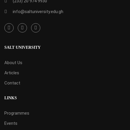
(233) 20 974 9930
info@saltuniversity.edu.gh
SALT UNIVERSITY
About Us
Articles
Contact
LINKS
Programmes
Events