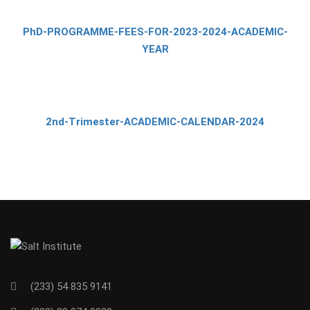
PhD-PROGRAMME-FEES-FOR-2023-2024-ACADEMIC-
YEAR
2nd-Trimester-ACADEMIC-CALENDAR-2024
(233) 54 835 9141