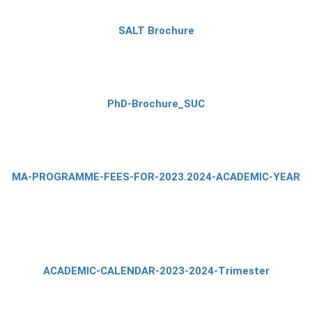
SALT Brochure
PhD-Brochure_SUC
MA-PROGRAMME-FEES-FOR-2023.2024-ACADEMIC-YEAR
ACADEMIC-CALENDAR-2023-2024-Trimester