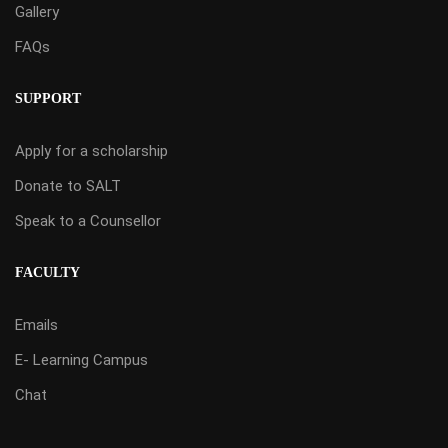
Gallery
FAQs
SUPPORT
Apply for a scholarship
Donate to SALT
Speak to a Counsellor
FACULTY
Emails
E- Learning Campus
Chat