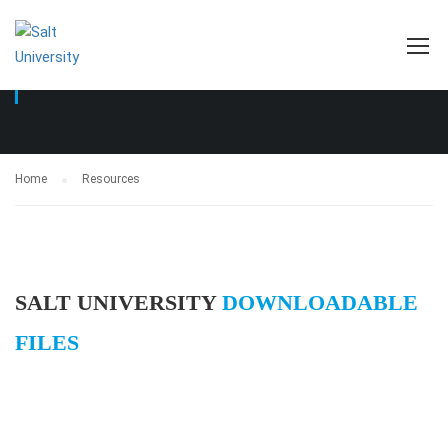
RESOURCES
Home
Resources
SALT UNIVERSITY
DOWNLOADABLE
FILES